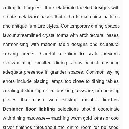
cutting techniques—think elaborate faceted designs with
ornate metalwork bases that echo formal china patterns
and antique furniture styles. Contemporary dining spaces
favour streamlined crystal forms with architectural bases,
harmonising with modern table designs and sculptural
serving pieces. Careful attention to scale prevents
overwhelming smaller dining areas whilst ensuring
adequate presence in grander spaces. Common styling
errors include placing lamps too close to dining tables,
creating distracting reflections on glassware, or choosing
pieces that clash with existing metallic finishes.
Designer floor lighting
selections should coordinate
with dining hardware—matching warm gold tones or cool
silver finishes throughout the entire room for polished,