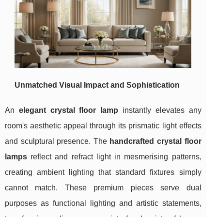
Unmatched Visual Impact and Sophistication
An
elegant crystal floor lamp
instantly
elevates any
room's aesthetic appeal through its prismatic light effects
and sculptural presence. The
handcrafted crystal floor
lamps
reflect and refract light in mesmerising patterns,
creating ambient lighting that standard fixtures simply
cannot match. These premium pieces serve dual
purposes as functional lighting and artistic statements,