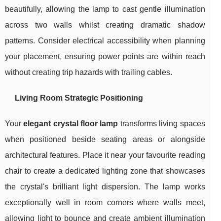
beautifully, allowing the lamp to cast gentle illumination
across two walls whilst creating dramatic shadow
patterns. Consider electrical accessibility when planning
your placement, ensuring power points are within reach
without creating trip hazards with trailing cables.
Living Room Strategic Positioning
Your
elegant crystal floor lamp
transforms living spaces
when positioned beside seating areas or alongside
architectural features. Place it near your favourite reading
chair to create a dedicated lighting zone that showcases
the crystal's brilliant light dispersion. The lamp works
exceptionally well in room corners where walls meet,
allowing light to bounce and create ambient illumination