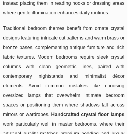
instead placing them in reading nooks or dressing areas
where gentle illumination enhances daily routines.
Traditional bedroom themes benefit from ornate crystal
designs featuring intricate cut patterns and warm brass or
bronze bases, complementing antique furniture and rich
fabric textures. Modern bedrooms require sleek crystal
columns with clean geometric lines, paired with
contemporary nightstands and minimalist décor
elements. Avoid common mistakes like choosing
oversized lamps that overwhelm intimate bedroom
spaces or positioning them where shadows fall across
mirrors or wardrobes.
Handcrafted crystal floor lamps
work particularly well in master bedrooms, where their
artisanal quality matches premium bedding and luxury