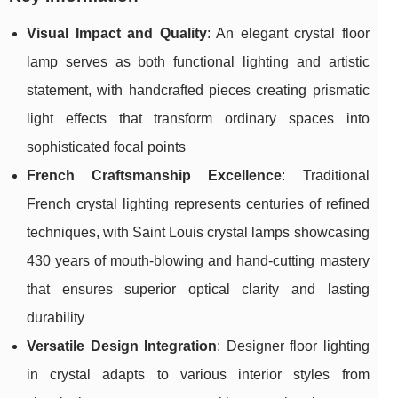
Visual Impact and Quality
: An elegant crystal floor
lamp serves as both functional lighting and artistic
statement, with handcrafted pieces creating prismatic
light effects that transform ordinary spaces into
sophisticated focal points
French Craftsmanship Excellence
: Traditional
French crystal lighting represents centuries of refined
techniques, with Saint Louis crystal lamps showcasing
430 years of mouth-blowing and hand-cutting mastery
that ensures superior optical clarity and lasting
durability
Versatile Design Integration
: Designer floor lighting
in crystal adapts to various interior styles from