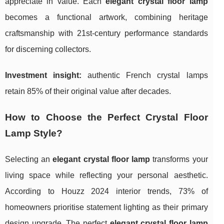
appreciate in value. Each
elegant crystal floor lamp
becomes a functional artwork, combining heritage
craftsmanship with 21st-century performance standards
for discerning collectors.
Investment insight:
authentic French crystal lamps
retain 85% of their original value after decades.
How to Choose the Perfect Crystal Floor
Lamp Style?
Selecting an
elegant crystal floor lamp
transforms your
living space while reflecting your personal aesthetic.
According to Houzz 2024 interior trends, 73% of
homeowners prioritise statement lighting as their primary
design upgrade. The perfect
elegant crystal floor lamp