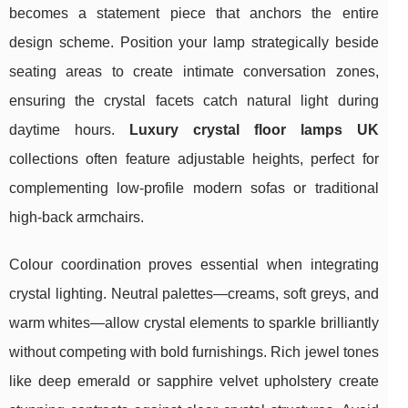
becomes a statement piece that anchors the entire
design scheme. Position your lamp strategically beside
seating areas to create intimate conversation zones,
ensuring the crystal facets catch natural light during
daytime hours.
Luxury crystal floor lamps UK
collections often feature adjustable heights, perfect for
complementing low-profile modern sofas or traditional
high-back armchairs.
Colour coordination proves essential when integrating
crystal lighting. Neutral palettes—creams, soft greys, and
warm whites—allow crystal elements to sparkle brilliantly
without competing with bold furnishings. Rich jewel tones
like deep emerald or sapphire velvet upholstery create