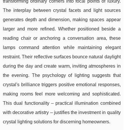
transforming ordinary corners into focal points of luxury.
The interplay between crystal facets and light sources
generates depth and dimension, making spaces appear
larger and more refined. Whether positioned beside a
reading chair or anchoring a conversation area, these
lamps command attention while maintaining elegant
restraint. Their reflective surfaces bounce natural daylight
during the day and create warm, inviting atmospheres in
the evening. The psychology of lighting suggests that
crystal's brilliance triggers positive emotional responses,
making rooms feel more welcoming and sophisticated.
This dual functionality – practical illumination combined
with decorative artistry – justifies the investment in quality
crystal lighting solutions for discerning homeowners.