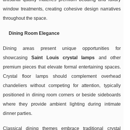
window treatments, creating cohesive design narratives
throughout the space.
Dining Room Elegance
Dining areas present unique opportunities for
showcasing
Saint Louis crystal lamps
and other
premium pieces that elevate formal entertaining spaces.
Crystal floor lamps should complement overhead
chandeliers without competing for attention, typically
positioned in dining room corners or beside sideboards
where they provide ambient lighting during intimate
dinner parties.
Classical dining themes embrace traditional crystal