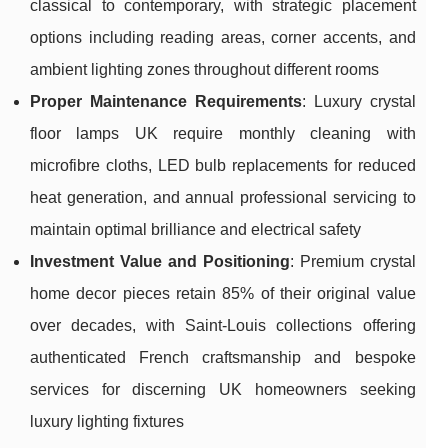
classical to contemporary, with strategic placement
options including reading areas, corner accents, and
ambient lighting zones throughout different rooms
Proper Maintenance Requirements
: Luxury crystal
floor lamps UK require monthly cleaning with
microfibre cloths, LED bulb replacements for reduced
heat generation, and annual professional servicing to
maintain optimal brilliance and electrical safety
Investment Value and Positioning
: Premium crystal
home decor pieces retain 85% of their original value
over decades, with Saint-Louis collections offering
authenticated French craftsmanship and bespoke
services for discerning UK homeowners seeking
luxury lighting fixtures