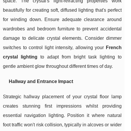
space. The crystal's light-refracting properties work
beautifully for creating soft, diffused lighting that's perfect
for winding down. Ensure adequate clearance around
wardrobes and bedroom furniture to prevent accidental
damage to delicate crystal elements. Consider dimmer
switches to control light intensity, allowing your
French
crystal lighting
to adapt from bright task lighting to
gentle ambient glow throughout different times of day.
Hallway and Entrance Impact
Strategic hallway placement of your crystal floor lamp
creates stunning first impressions whilst providing
essential navigation lighting. Position it where natural
foot traffic won't risk collision, typically in alcoves or wider