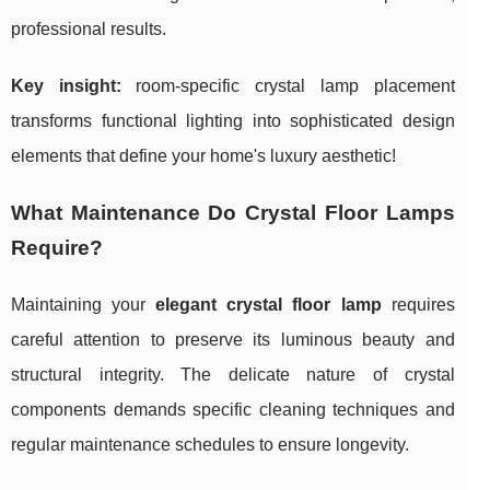
professional results.
Key insight:
room-specific crystal lamp placement
transforms functional lighting into sophisticated design
elements that define your home's luxury aesthetic!
What Maintenance Do Crystal Floor Lamps
Require?
Maintaining your
elegant crystal floor lamp
requires
careful attention to preserve its luminous beauty and
structural integrity. The delicate nature of crystal
components demands specific cleaning techniques and
regular maintenance schedules to ensure longevity.