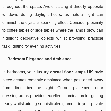
throughout the space. Avoid placing it directly opposite
windows during daylight hours, as natural light can
diminish the crystal's sparkling effect. Consider proximity
to coffee tables or side tables where the lamp's glow can
highlight decorative objects whilst providing practical
task lighting for evening activities.
Bedroom Elegance and Ambiance
In bedrooms, your
luxury crystal floor lamps UK
style
piece creates romantic ambiance when positioned away
from direct bed-line sight. Corner placement near
dressing areas provides excellent illumination for getting
ready whilst adding sophisticated glamour to your private