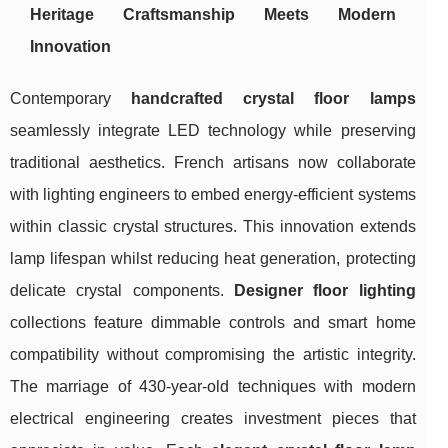
Heritage Craftsmanship Meets Modern
Innovation
Contemporary
handcrafted crystal floor lamps
seamlessly integrate LED technology while preserving
traditional aesthetics. French artisans now collaborate
with lighting engineers to embed energy-efficient systems
within classic crystal structures. This innovation extends
lamp lifespan whilst reducing heat generation, protecting
delicate crystal components.
Designer floor lighting
collections feature dimmable controls and smart home
compatibility without compromising the artistic integrity.
The marriage of 430-year-old techniques with modern
electrical engineering creates investment pieces that