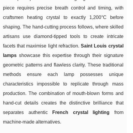
piece requires precise breath control and timing, with
craftsmen heating crystal to exactly 1,200°C before
shaping. The hand-cutting process follows, where skilled
artisans use diamond-tipped tools to create intricate
facets that maximise light refraction.
Saint Louis crystal
lamps
showcase this expertise through their signature
geometric patterns and flawless clarity. These traditional
methods ensure each lamp possesses unique
characteristics impossible to replicate through mass
production. The combination of mouth-blown forms and
hand-cut details creates the distinctive brilliance that
separates authentic
French crystal lighting
from
machine-made alternatives.