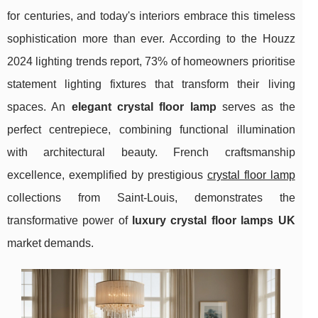
for centuries, and today's interiors embrace this timeless
sophistication more than ever. According to the Houzz
2024 lighting trends report, 73% of homeowners prioritise
statement lighting fixtures that transform their living
spaces. An
elegant crystal floor lamp
serves as the
perfect centrepiece, combining functional illumination
with architectural beauty. French craftsmanship
excellence, exemplified by prestigious
crystal floor lamp
collections from Saint-Louis, demonstrates the
transformative power of
luxury crystal floor lamps UK
market demands.