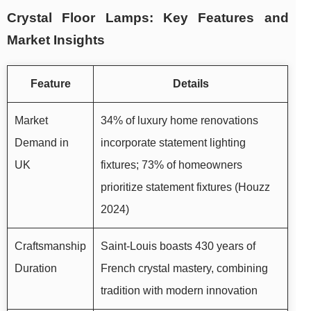
Crystal Floor Lamps: Key Features and
Market Insights
Feature
Details
Market
34% of luxury home renovations
Demand in
incorporate statement lighting
UK
fixtures; 73% of homeowners
prioritize statement fixtures (Houzz
2024)
Craftsmanship
Saint-Louis boasts 430 years of
Duration
French crystal mastery, combining
tradition with modern innovation