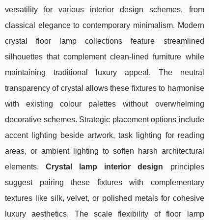
versatility for various interior design schemes, from
classical elegance to contemporary minimalism. Modern
crystal floor lamp collections feature streamlined
silhouettes that complement clean-lined furniture while
maintaining traditional luxury appeal. The neutral
transparency of crystal allows these fixtures to harmonise
with existing colour palettes without overwhelming
decorative schemes. Strategic placement options include
accent lighting beside artwork, task lighting for reading
areas, or ambient lighting to soften harsh architectural
elements.
Crystal lamp interior design
principles
suggest pairing these fixtures with complementary
textures like silk, velvet, or polished metals for cohesive
luxury aesthetics. The scale flexibility of floor lamp