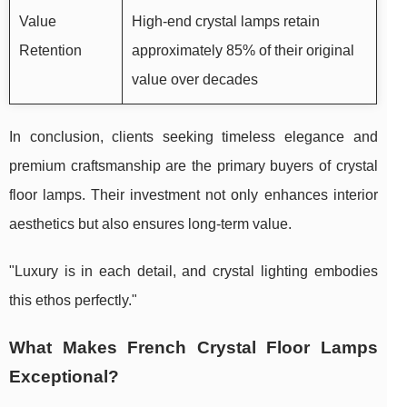
Value
High-end crystal lamps retain
Retention
approximately 85% of their original
value over decades
In conclusion, clients seeking timeless elegance and
premium craftsmanship are the primary buyers of crystal
floor lamps. Their investment not only enhances interior
aesthetics but also ensures long-term value.
"Luxury is in each detail, and crystal lighting embodies
this ethos perfectly."
What Makes French Crystal Floor Lamps
Exceptional?