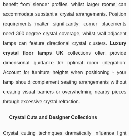
benefit from slender profiles, whilst larger rooms can
accommodate substantial crystal arrangements. Position
requirements matter significantly: corner placements
need 360-degree crystal coverage, whilst wall-adjacent
lamps can feature directional crystal clusters.
Luxury
crystal floor lamps UK
collections often provide
dimensional guidance for optimal room integration.
Account for furniture heights when positioning - your
lamp should complement seating arrangements without
creating visual barriers or overwhelming nearby pieces
through excessive crystal refraction.
Crystal Cuts and Designer Collections
Crystal cutting techniques dramatically influence light