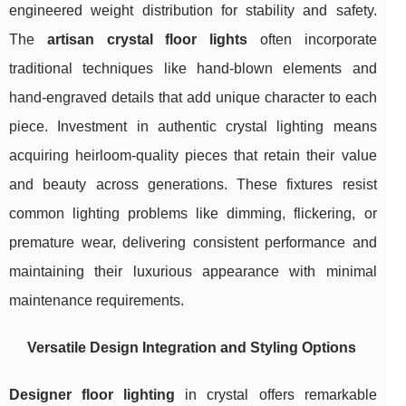
engineered weight distribution for stability and safety.
The
artisan crystal floor lights
often incorporate
traditional techniques like hand-blown elements and
hand-engraved details that add unique character to each
piece. Investment in authentic crystal lighting means
acquiring heirloom-quality pieces that retain their value
and beauty across generations. These fixtures resist
common lighting problems like dimming, flickering, or
premature wear, delivering consistent performance and
maintaining their luxurious appearance with minimal
maintenance requirements.
Versatile Design Integration and Styling Options
Designer floor lighting
in crystal offers remarkable