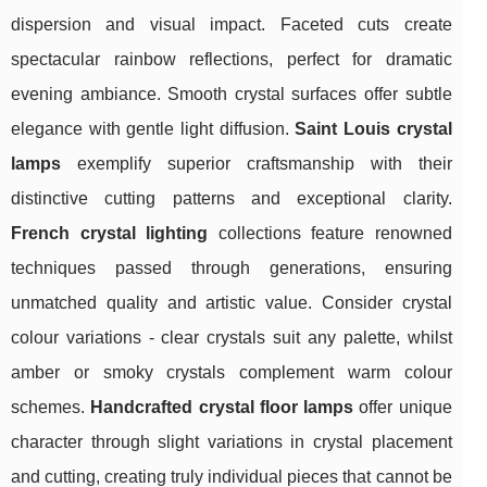
dispersion and visual impact. Faceted cuts create
spectacular rainbow reflections, perfect for dramatic
evening ambiance. Smooth crystal surfaces offer subtle
elegance with gentle light diffusion.
Saint Louis crystal
lamps
exemplify superior craftsmanship with their
distinctive cutting patterns and exceptional clarity.
French crystal lighting
collections feature renowned
techniques passed through generations, ensuring
unmatched quality and artistic value. Consider crystal
colour variations - clear crystals suit any palette, whilst
amber or smoky crystals complement warm colour
schemes.
Handcrafted crystal floor lamps
offer unique
character through slight variations in crystal placement
and cutting, creating truly individual pieces that cannot be