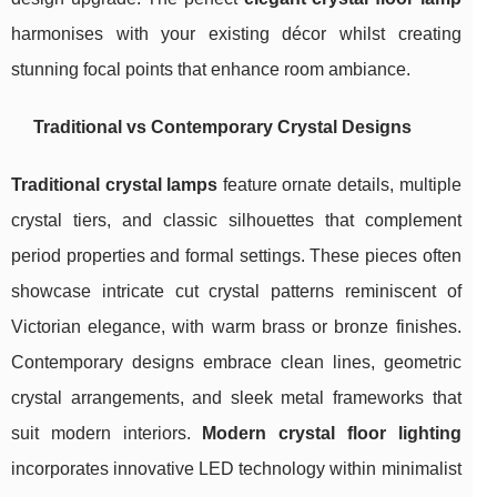
harmonises with your existing décor whilst creating
stunning focal points that enhance room ambiance.
Traditional vs Contemporary Crystal Designs
Traditional crystal lamps
feature ornate details, multiple
crystal tiers, and classic silhouettes that complement
period properties and formal settings. These pieces often
showcase intricate cut crystal patterns reminiscent of
Victorian elegance, with warm brass or bronze finishes.
Contemporary designs embrace clean lines, geometric
crystal arrangements, and sleek metal frameworks that
suit modern interiors.
Modern crystal floor lighting
incorporates innovative LED technology within minimalist