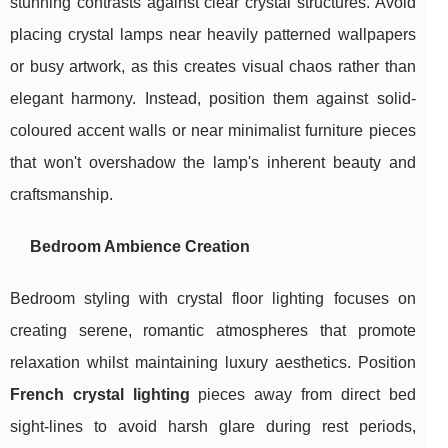
stunning contrasts against clear crystal structures. Avoid
placing crystal lamps near heavily patterned wallpapers
or busy artwork, as this creates visual chaos rather than
elegant harmony. Instead, position them against solid-
coloured accent walls or near minimalist furniture pieces
that won't overshadow the lamp's inherent beauty and
craftsmanship.
Bedroom Ambience Creation
Bedroom styling with crystal floor lighting focuses on
creating serene, romantic atmospheres that promote
relaxation whilst maintaining luxury aesthetics. Position
French crystal lighting
pieces away from direct bed
sight-lines to avoid harsh glare during rest periods,