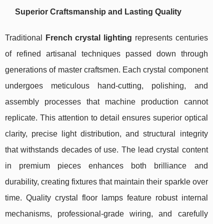
Superior Craftsmanship and Lasting Quality
Traditional
French crystal lighting
represents centuries
of refined artisanal techniques passed down through
generations of master craftsmen. Each crystal component
undergoes meticulous hand-cutting, polishing, and
assembly processes that machine production cannot
replicate. This attention to detail ensures superior optical
clarity, precise light distribution, and structural integrity
that withstands decades of use. The lead crystal content
in premium pieces enhances both brilliance and
durability, creating fixtures that maintain their sparkle over
time. Quality crystal floor lamps feature robust internal
mechanisms, professional-grade wiring, and carefully