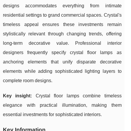
designs accommodates everything from intimate
residential settings to grand commercial spaces. Crystal's
timeless appeal ensures these investments remain
stylistically relevant through changing trends, offering
long-term decorative value. Professional interior
designers frequently specify crystal floor lamps as
anchoring elements that unify disparate decorative
elements while adding sophisticated lighting layers to
complete room designs.
Key insight:
Crystal floor lamps combine timeless
elegance with practical illumination, making them
essential investments for sophisticated interiors.
Key Information