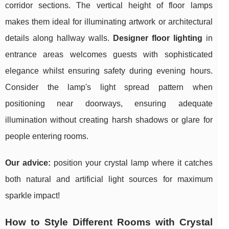
corridor sections. The vertical height of floor lamps
makes them ideal for illuminating artwork or architectural
details along hallway walls.
Designer floor lighting
in
entrance areas welcomes guests with sophisticated
elegance whilst ensuring safety during evening hours.
Consider the lamp's light spread pattern when
positioning near doorways, ensuring adequate
illumination without creating harsh shadows or glare for
people entering rooms.
Our advice:
position your crystal lamp where it catches
both natural and artificial light sources for maximum
sparkle impact!
How to Style Different Rooms with Crystal