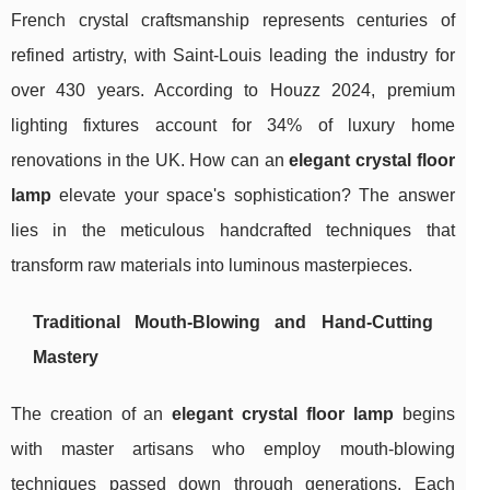
French crystal craftsmanship represents centuries of
refined artistry, with Saint-Louis leading the industry for
over 430 years. According to Houzz 2024, premium
lighting fixtures account for 34% of luxury home
renovations in the UK. How can an
elegant crystal floor
lamp
elevate your space's sophistication? The answer
lies in the meticulous handcrafted techniques that
transform raw materials into luminous masterpieces.
Traditional Mouth-Blowing and Hand-Cutting
Mastery
The creation of an
elegant crystal floor lamp
begins
with master artisans who employ mouth-blowing
techniques passed down through generations. Each