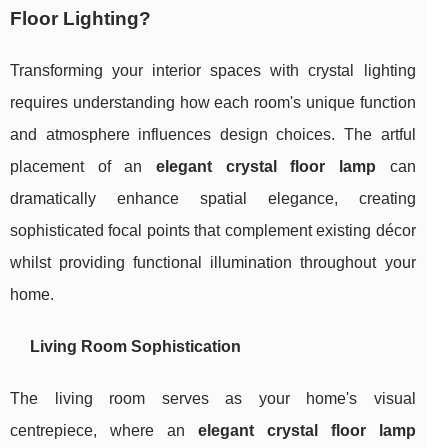
Floor Lighting?
Transforming your interior spaces with crystal lighting
requires understanding how each room's unique function
and atmosphere influences design choices. The artful
placement of an
elegant crystal floor lamp
can
dramatically enhance spatial elegance, creating
sophisticated focal points that complement existing décor
whilst providing functional illumination throughout your
home.
Living Room Sophistication
The living room serves as your home's visual
centrepiece, where an
elegant crystal floor lamp