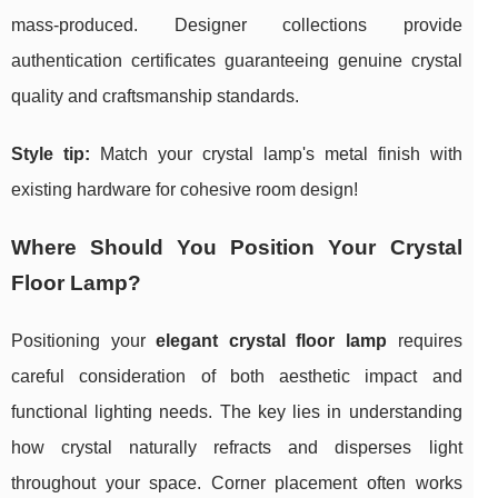
mass-produced. Designer collections provide
authentication certificates guaranteeing genuine crystal
quality and craftsmanship standards.
Style tip:
Match your crystal lamp's metal finish with
existing hardware for cohesive room design!
Where Should You Position Your Crystal
Floor Lamp?
Positioning your
elegant crystal floor lamp
requires
careful consideration of both aesthetic impact and
functional lighting needs. The key lies in understanding
how crystal naturally refracts and disperses light
throughout your space. Corner placement often works