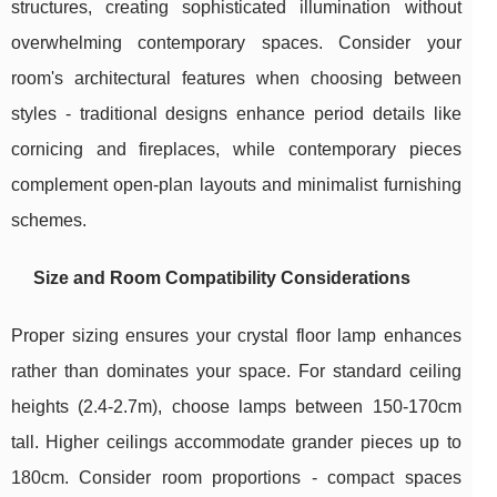
structures, creating sophisticated illumination without
overwhelming contemporary spaces. Consider your
room's architectural features when choosing between
styles - traditional designs enhance period details like
cornicing and fireplaces, while contemporary pieces
complement open-plan layouts and minimalist furnishing
schemes.
Size and Room Compatibility Considerations
Proper sizing ensures your crystal floor lamp enhances
rather than dominates your space. For standard ceiling
heights (2.4-2.7m), choose lamps between 150-170cm
tall. Higher ceilings accommodate grander pieces up to
180cm. Consider room proportions - compact spaces