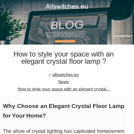
How to style your space with an
elegant crystal floor lamp ?
allswitches.eu
News
How to style your space with an elegant crystal...
Why Choose an Elegant Crystal Floor Lamp
for Your Home?
The allure of crystal lighting has captivated homeowners