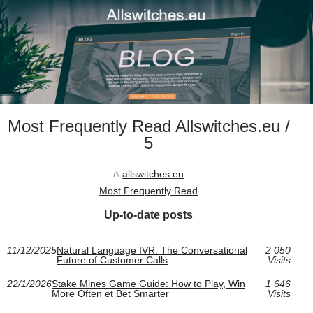
Most Frequently Read Allswitches.eu /
5
allswitches.eu
Most Frequently Read
Up-to-date posts
11/12/2025
Natural Language IVR: The Conversational
2 050
Future of Customer Calls
Visits
22/1/2026
Stake Mines Game Guide: How to Play, Win
1 646
More Often et Bet Smarter
Visits