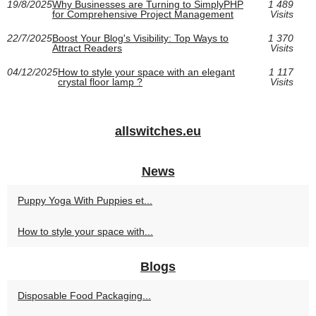
19/8/2025
Why Businesses are Turning to SimplyPHP
1 489
for Comprehensive Project Management
Visits
22/7/2025
Boost Your Blog's Visibility: Top Ways to
1 370
Attract Readers
Visits
04/12/2025
How to style your space with an elegant
1 117
crystal floor lamp ?
Visits
allswitches.eu
News
Puppy Yoga With Puppies et...
How to style your space with...
Blogs
Disposable Food Packaging...