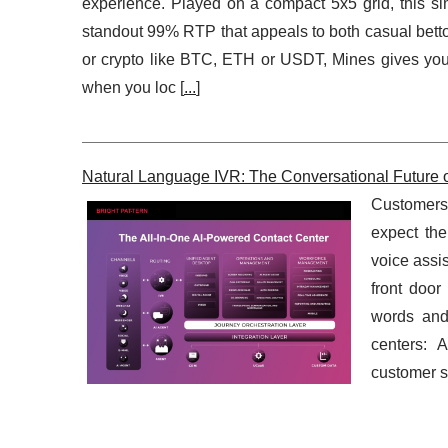
experience. Played on a compact 5x5 grid, this sim
standout 99% RTP that appeals to both casual betto
or crypto like BTC, ETH or USDT, Mines gives you 
when you loc [
...
]
Natural Language IVR: The Conversational Future 
Customers 
expect the
voice assis
front door
words and 
centers: 
customer se