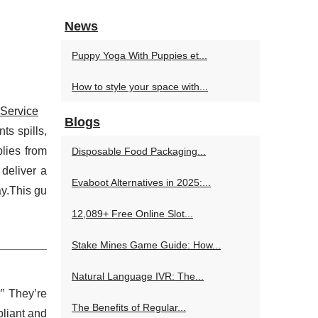
News
Puppy Yoga With Puppies et...
How to style your space with...
 Service
Blogs
ts spills,
lies from
Disposable Food Packaging...
 deliver a
Evaboot Alternatives in 2025:...
ay.This gu
12,089+ Free Online Slot...
Stake Mines Game Guide: How...
Natural Language IVR: The...
” They’re
The Benefits of Regular...
pliant and