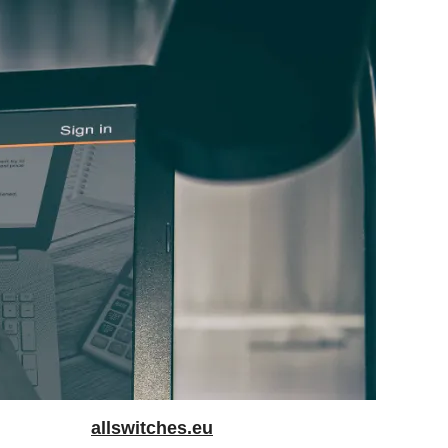
allswitches.eu