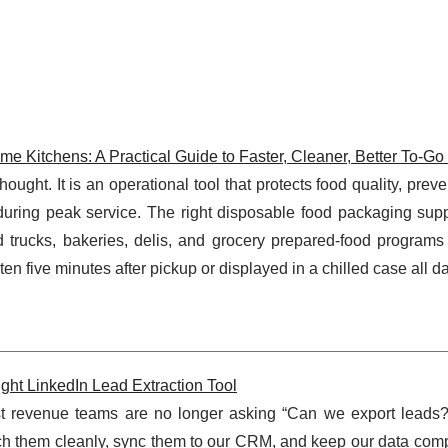
 Kitchens: A Practical Guide to Faster, Cleaner, Better To-Go
ught. It is an operational tool that protects food quality, preven
during peak service. The right disposable food packaging supp
d trucks, bakeries, delis, and grocery prepared-food programs
en five minutes after pickup or displayed in a chilled case all d
ght LinkedIn Lead Extraction Tool
st revenue teams are no longer asking “Can we export leads?
rich them cleanly, sync them to our CRM, and keep our data com