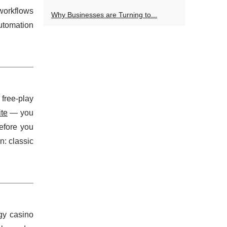
workflows
Why Businesses are Turning to...
utomation
 free-play
ite
— you
efore you
n: classic
gy casino