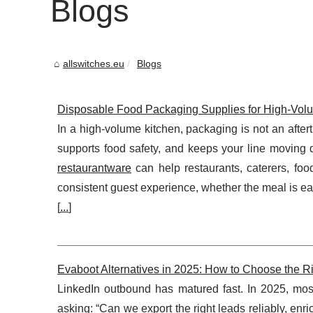
Blogs
allswitches.eu
Blogs
Disposable Food Packaging Supplies for High-Volume
In a high-volume kitchen, packaging is not an aftertho
supports food safety, and keeps your line moving 
restaurantware
can help restaurants, caterers, foo
consistent guest experience, whether the meal is eat
[
...
]
Evaboot Alternatives in 2025: How to Choose the Ri
LinkedIn outbound has matured fast. In 2025, mo
asking: “Can we export the right leads reliably, en