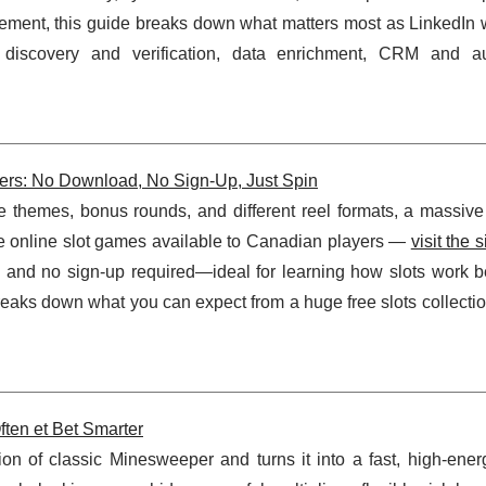
acement, this guide breaks down what matters most as LinkedIn 
 discovery and verification, data enrichment, CRM and a
ers: No Download, No Sign-Up, Just Spin
re themes, bonus rounds, and different reel formats, a massive
free online slot games available to Canadian players —
visit the s
d and no sign-up required—ideal for learning how slots work b
eaks down what you can expect from a huge free slots collectio
ten et Bet Smarter
ion of classic Minesweeper and turns it into a fast, high-ener