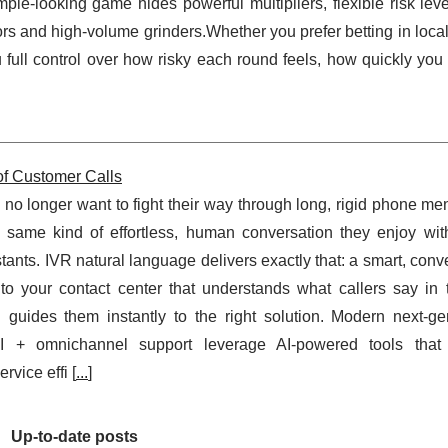
ple-looking game hides powerful multipliers, flexible risk lev
rs and high-volume grinders.Whether you prefer betting in loca
full control over how risky each round feels, how quickly you 
of Customer Calls
no longer want to fight their way through long, rigid phone m
 same kind of effortless, human conversation they enjoy wi
tants. IVR natural language delivers exactly that: a smart, conv
 to your contact center that understands what callers say in 
guides them instantly to the right solution. Modern next-ge
AI + omnichannel support leverage AI-powered tools tha
rvice effi [
...
]
Up-to-date posts