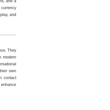
els, and a
l currency
play, and
enus. They
th modern
ersational
their own
n contact
t enhance