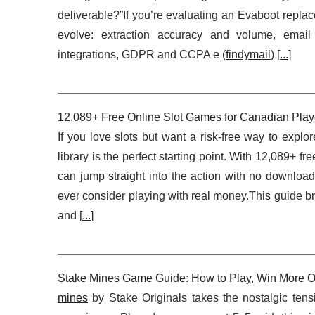
deliverable?”If you’re evaluating an Evaboot repl
evolve: extraction accuracy and volume, email
integrations, GDPR and CCPA e (
findymail
) [
...
]
12,089+ Free Online Slot Games for Canadian Play
If you love slots but want a risk-free way to explo
library is the perfect starting point. With 12,089+ 
can jump straight into the action with no downloa
ever consider playing with real money.This guide br
and [
...
]
Stake Mines Game Guide: How to Play, Win More Of
mines
by Stake Originals takes the nostalgic tens