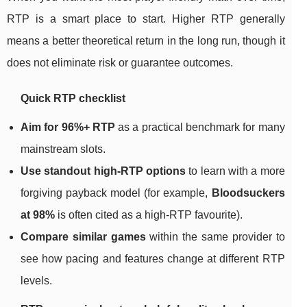
RTP is a smart place to start. Higher RTP generally
means a better theoretical return in the long run, though it
does not eliminate risk or guarantee outcomes.
Quick RTP checklist
Aim for 96%+ RTP
as a practical benchmark for many
mainstream slots.
Use standout high-RTP options
to learn with a more
forgiving payback model (for example,
Bloodsuckers
at 98%
is often cited as a high-RTP favourite).
Compare similar games
within the same provider to
see how pacing and features change at different RTP
levels.