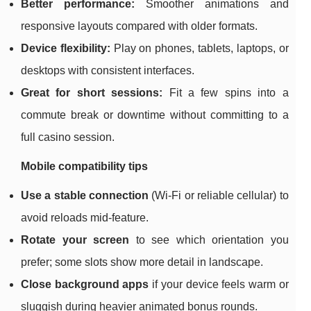
Better performance:
Smoother animations and
responsive layouts compared with older formats.
Device flexibility:
Play on phones, tablets, laptops, or
desktops with consistent interfaces.
Great for short sessions:
Fit a few spins into a
commute break or downtime without committing to a
full casino session.
Mobile compatibility tips
Use a stable connection
(Wi-Fi or reliable cellular) to
avoid reloads mid-feature.
Rotate your screen
to see which orientation you
prefer; some slots show more detail in landscape.
Close background apps
if your device feels warm or
sluggish during heavier animated bonus rounds.