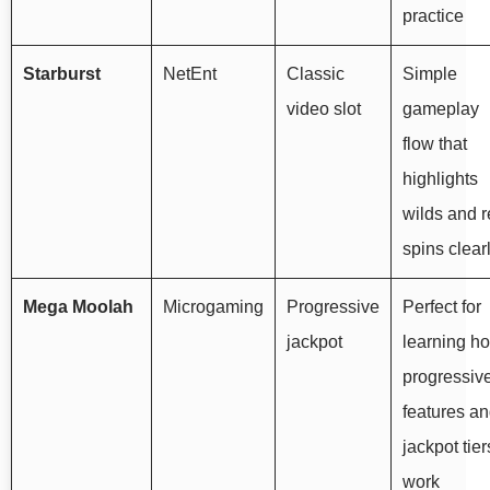
practice
Starburst
NetEnt
Classic
Simple
video slot
gameplay
flow that
highlights
wilds and r
spins clear
Mega Moolah
Microgaming
Progressive
Perfect for
jackpot
learning h
progressiv
features a
jackpot tier
work