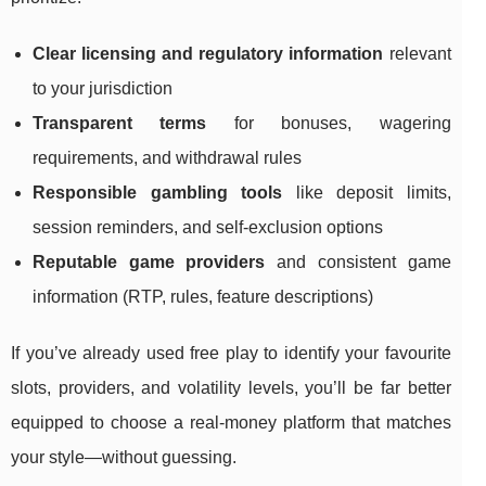
Clear licensing and regulatory information
relevant
to your jurisdiction
Transparent terms
for bonuses, wagering
requirements, and withdrawal rules
Responsible gambling tools
like deposit limits,
session reminders, and self-exclusion options
Reputable game providers
and consistent game
information (RTP, rules, feature descriptions)
If you’ve already used free play to identify your favourite
slots, providers, and volatility levels, you’ll be far better
equipped to choose a real-money platform that matches
your style—without guessing.