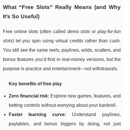
What “Free Slots” Really Means (and Why
It’s So Useful)
Free online slots (often called
demo slots
or
play-for-fun
slots
) let you spin using virtual credits rather than cash.
You still see the same reels, paylines, wilds, scatters, and
bonus features you’d find in real-money versions, but the
purpose is practice and entertainment—not withdrawals.
Key benefits of free play
Zero financial risk:
Explore new games, features, and
betting controls without worrying about your bankroll.
Faster learning curve:
Understand paylines,
paytables, and bonus triggers by doing, not just