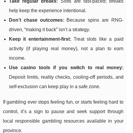
Take regular breaks:
Slots are fast-paced; breaks
help keep the experience intentional.
Don’t chase outcomes:
Because spins are RNG-
driven, “making it back” isn’t a strategy.
Keep it entertainment-first:
Treat slots like a paid
activity (if playing real money), not a plan to earn
income.
Use casino tools if you switch to real money:
Deposit limits, reality checks, cooling-off periods, and
self-exclusion can keep play in a safe zone.
If gambling ever stops feeling fun, or starts feeling hard to
control, it’s a sign to pause and seek support through
local responsible gambling resources available in your
province.