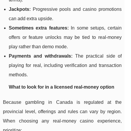
Jackpots:
Progressive pools and casino promotions
can add extra upside.
Sometimes extra features:
In some setups, certain
offers or feature unlocks may be tied to real-money
play rather than demo mode.
Payments and withdrawals:
The practical side of
playing for real, including verification and transaction
methods.
What to look for in a licensed real-money option
Because gambling in Canada is regulated at the
provincial level, offerings and rules can vary by region.
When choosing any real-money casino experience,
prioritize: