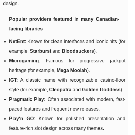
design.
Popular providers featured in many Canadian-
facing libraries
NetEnt:
Known for clean interfaces and iconic hits (for
example,
Starburst
and
Bloodsuckers
).
Microgaming:
Famous for progressive jackpot
heritage (for example,
Mega Moolah
).
IGT:
A classic name with recognizable casino-floor
style (for example,
Cleopatra
and
Golden Goddess
).
Pragmatic Play:
Often associated with modern, fast-
paced features and frequent new releases.
Play'n GO:
Known for polished presentation and
feature-rich slot design across many themes.