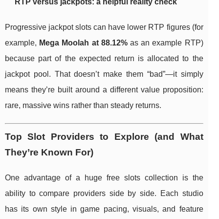
RTP versus jackpots: a helpful reality check
Progressive jackpot slots can have lower RTP figures (for
example,
Mega Moolah at 88.12%
as an example RTP)
because part of the expected return is allocated to the
jackpot pool. That doesn’t make them “bad”—it simply
means they’re built around a different value proposition:
rare, massive wins rather than steady returns.
Top Slot Providers to Explore (and What
They’re Known For)
One advantage of a huge free slots collection is the
ability to compare providers side by side. Each studio
has its own style in game pacing, visuals, and feature