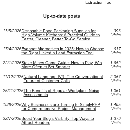
Extraction Tool
Up-to-date posts
13/5/2026
Disposable Food Packaging Supplies for
396
High-Volume Kitchens: A Practical Guide to
Visits
Faster, Cleaner, Better To-Go Service
17/4/2026
Evaboot Alternatives in 2025: How to Choose
617
the Right LinkedIn Lead Extraction Tool
Visits
22/1/2026
Stake Mines Game Guide: How to Play, Win
1 652
More Often et Bet Smarter
Visits
11/12/2025
Natural Language IVR: The Conversational
2 057
Future of Customer Calls
Visits
25/11/2025
The Benefits of Regular Workplace Noise
1 051
Assessments
Visits
19/8/2025
Why Businesses are Turning to SimplyPHP
1 495
for Comprehensive Project Management
Visits
22/7/2025
Boost Your Blog's Visibility: Top Ways to
1 379
Attract Readers
Visits