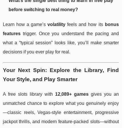
What’s the single best thing to learn in free play
before switching to real money?
Learn how a game’s
volatility
feels and how its
bonus
features
trigger. Once you understand the pacing and
what a “typical session” looks like, you’ll make smarter
decisions if you ever play for real.
Your Next Spin: Explore the Library, Find
Your Style, and Play Smarter
A free slots library with
12,089+ games
gives you an
unmatched chance to explore what you genuinely enjoy
—classic reels, Vegas-style entertainment, progressive
jackpot thrills, and modern feature-packed slots—without