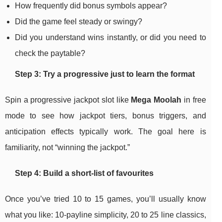
How frequently did bonus symbols appear?
Did the game feel steady or swingy?
Did you understand wins instantly, or did you need to
check the paytable?
Step 3: Try a progressive just to learn the format
Spin a progressive jackpot slot like
Mega Moolah
in free
mode to see how jackpot tiers, bonus triggers, and
anticipation effects typically work. The goal here is
familiarity, not “winning the jackpot.”
Step 4: Build a short-list of favourites
Once you’ve tried 10 to 15 games, you’ll usually know
what you like: 10-payline simplicity, 20 to 25 line classics,