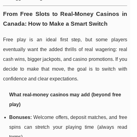
From Free Slots to Real-Money Casinos in
Canada: How to Make a Smart Switch
Free play is an ideal first step, but some players
eventually want the added thrills of real wagering: real
cash wins, bigger jackpots, and casino promotions. If you
decide to make that move, the goal is to switch with
confidence and clear expectations.
What real-money casinos may add (beyond free
play)
Bonuses:
Welcome offers, deposit matches, and free
spins can stretch your playing time (always read
terms).