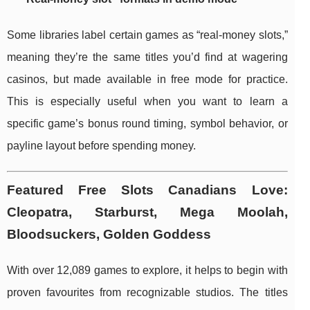
Some libraries label certain games as “real-money slots,”
meaning they’re the same titles you’d find at wagering
casinos, but made available in free mode for practice.
This is especially useful when you want to learn a
specific game’s bonus round timing, symbol behavior, or
payline layout before spending money.
Featured Free Slots Canadians Love:
Cleopatra, Starburst, Mega Moolah,
Bloodsuckers, Golden Goddess
With over 12,089 games to explore, it helps to begin with
proven favourites from recognizable studios. The titles