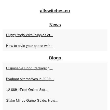
allswitches.eu
News
Puppy Yoga With Puppies et...
How to style your space with...
Blogs
Disposable Food Packaging...
Evaboot Alternatives in 2025:...
12,089+ Free Online Slot...
Stake Mines Game Guide: How...