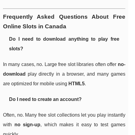
Frequently Asked Questions About Free
Online Slots in Canada
Do I need to download anything to play free
slots?
In many cases, no. Large free slot libraries often offer
no-
download
play directly in a browser, and many games
are optimized for mobile using
HTML5
.
Do I need to create an account?
Often, no. Many free slot collections let you play instantly
with
no sign-up
, which makes it easy to test games
quickly.