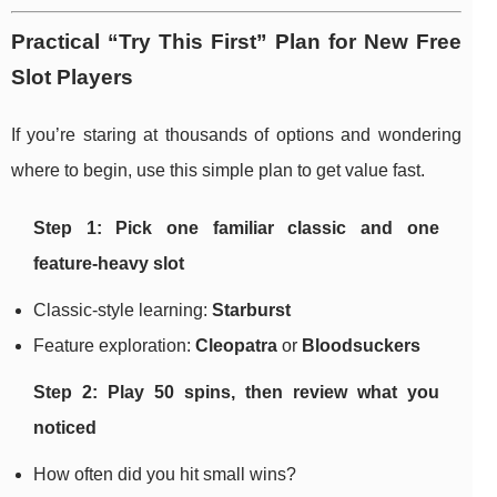
Practical “Try This First” Plan for New Free
Slot Players
If you’re staring at thousands of options and wondering
where to begin, use this simple plan to get value fast.
Step 1: Pick one familiar classic and one
feature-heavy slot
Classic-style learning:
Starburst
Feature exploration:
Cleopatra
or
Bloodsuckers
Step 2: Play 50 spins, then review what you
noticed
How often did you hit small wins?