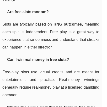
Are free slots random?
Slots are typically based on
RNG outcomes
, meaning
each spin is independent. Free play is a great way to
experience that randomness and understand that streaks
can happen in either direction.
Can I win real money in free slots?
Free-play slots use virtual credits and are meant for
entertainment and practice. Real-money winnings
generally require real-money play at a licensed gambling
operator.