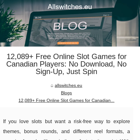
12,089+ Free Online Slot Games for
Canadian Players: No Download, No
Sign-Up, Just Spin
allswitches.eu
Blogs
12,089+ Free Online Slot Games for Canadian...
If you love slots but want a risk-free way to explore
themes, bonus rounds, and different reel formats, a