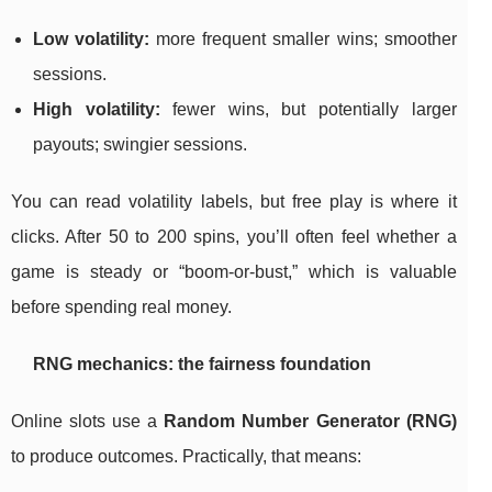
Low volatility:
more frequent smaller wins; smoother
sessions.
High volatility:
fewer wins, but potentially larger
payouts; swingier sessions.
You can read volatility labels, but free play is where it
clicks. After 50 to 200 spins, you’ll often feel whether a
game is steady or “boom-or-bust,” which is valuable
before spending real money.
RNG mechanics: the fairness foundation
Online slots use a
Random Number Generator (RNG)
to produce outcomes. Practically, that means: