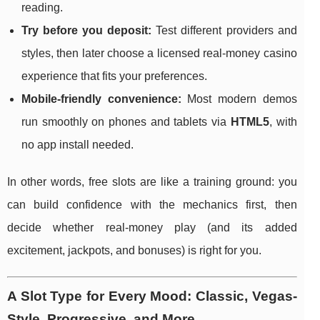
reading.
Try before you deposit:
Test different providers and
styles, then later choose a licensed real-money casino
experience that fits your preferences.
Mobile-friendly convenience:
Most modern demos
run smoothly on phones and tablets via
HTML5
, with
no app install needed.
In other words, free slots are like a training ground: you
can build confidence with the mechanics first, then
decide whether real-money play (and its added
excitement, jackpots, and bonuses) is right for you.
A Slot Type for Every Mood: Classic, Vegas-
Style, Progressive, and More