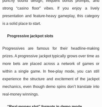
punchy sound design, frequent bonus prompts, and
strong “casino floor” vibes. If you enjoy a lively
presentation and feature-heavy gameplay, this category
is a solid place to start.
Progressive jackpot slots
Progressives are famous for their headline-making
prizes. A progressive jackpot typically grows over time as
more bets are placed across a network of games or
within a single game. In free-play mode, you can still
experience the structure and excitement of the jackpot
mechanics, even though demo spins don’t translate into
real-money winnings.
“Real-money slot” formats in demo mode