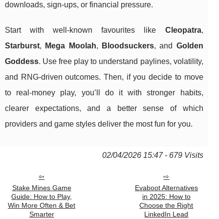
downloads, sign-ups, or financial pressure.
Start with well-known favourites like
Cleopatra
,
Starburst
,
Mega Moolah
,
Bloodsuckers
, and
Golden
Goddess
. Use free play to understand paylines, volatility,
and RNG-driven outcomes. Then, if you decide to move
to real-money play, you’ll do it with stronger habits,
clearer expectations, and a better sense of which
providers and game styles deliver the most fun for you.
02/04/2026 15:47 - 679 Visits
Stake Mines Game
Evaboot Alternatives
Guide: How to Play,
in 2025: How to
Win More Often & Bet
Choose the Right
Smarter
LinkedIn Lead