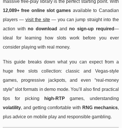
massive free-play library is the perfect starting point. With
12,089+ free online slot games
available to Canadian
players —
visit the site
— you can jump straight into the
action with
no download
and
no sign-up required
—
ideal for learning how slots work before you ever
consider playing with real money.
This guide breaks down what you can expect from a
huge free slots collection: classic and Vegas-style
games, progressive jackpots, and even “real-money
style” slot formats in demo mode. You’ll also find practical
tips for picking
high-RTP
games, understanding
volatility
, and getting comfortable with
RNG mechanics
,
plus advice on mobile play and responsible gambling.