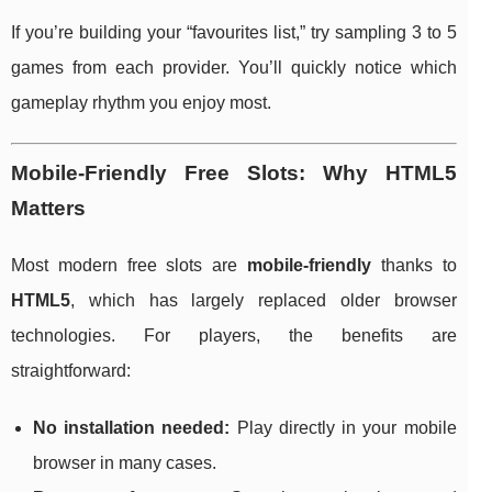
If you’re building your “favourites list,” try sampling 3 to 5
games from each provider. You’ll quickly notice which
gameplay rhythm you enjoy most.
Mobile-Friendly Free Slots: Why HTML5
Matters
Most modern free slots are
mobile-friendly
thanks to
HTML5
, which has largely replaced older browser
technologies. For players, the benefits are
straightforward:
No installation needed:
Play directly in your mobile
browser in many cases.