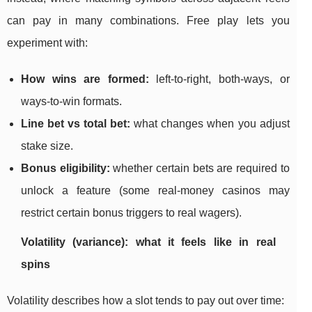
can pay in many combinations. Free play lets you
experiment with:
How wins are formed:
left-to-right, both-ways, or
ways-to-win formats.
Line bet vs total bet:
what changes when you adjust
stake size.
Bonus eligibility:
whether certain bets are required to
unlock a feature (some real-money casinos may
restrict certain bonus triggers to real wagers).
Volatility (variance): what it feels like in real
spins
Volatility describes how a slot tends to pay out over time: