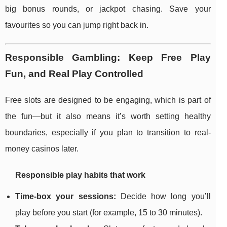
big bonus rounds, or jackpot chasing. Save your
favourites so you can jump right back in.
Responsible Gambling: Keep Free Play
Fun, and Real Play Controlled
Free slots are designed to be engaging, which is part of
the fun—but it also means it’s worth setting healthy
boundaries, especially if you plan to transition to real-
money casinos later.
Responsible play habits that work
Time-box your sessions:
Decide how long you’ll
play before you start (for example, 15 to 30 minutes).