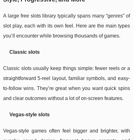
A large free slots library typically spans many “genres” of
slot play, each with its own feel. Here are the main types
you’ll encounter while browsing thousands of games.
Classic slots
Classic slots usually keep things simple: fewer reels or a
straightforward 5-reel layout, familiar symbols, and easy-
to-follow wins. They’re great when you want quick spins
and clear outcomes without a lot of on-screen features.
Vegas-style slots
Vegas-style games often feel bigger and brighter, with