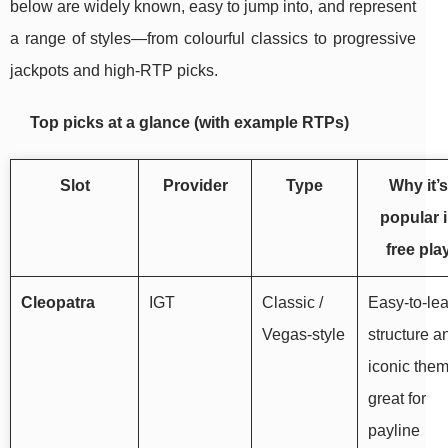
below are widely known, easy to jump into, and represent
a range of styles—from colourful classics to progressive
jackpots and high-RTP picks.
Top picks at a glance (with example RTPs)
Slot
Provider
Type
Why it’s
popular 
free pla
Cleopatra
IGT
Classic /
Easy-to-le
Vegas-style
structure a
iconic them
great for
payline