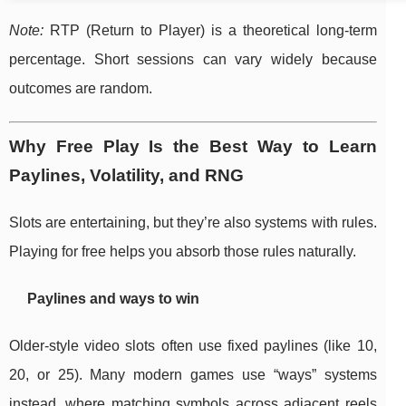
Note:
RTP (Return to Player) is a theoretical long-term
percentage. Short sessions can vary widely because
outcomes are random.
Why Free Play Is the Best Way to Learn
Paylines, Volatility, and RNG
Slots are entertaining, but they’re also systems with rules.
Playing for free helps you absorb those rules naturally.
Paylines and ways to win
Older-style video slots often use fixed paylines (like 10,
20, or 25). Many modern games use “ways” systems
instead, where matching symbols across adjacent reels