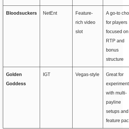
Bloodsuckers
NetEnt
Feature-
A go-to cho
rich video
for players
slot
focused on
RTP and
bonus
structure
Golden
IGT
Vegas-style
Great for
Goddess
experiment
with multi-
payline
setups and
feature pac