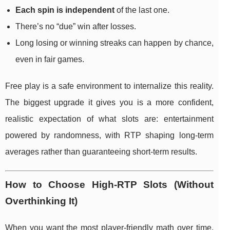
Each spin is independent
of the last one.
There’s no “due” win after losses.
Long losing or winning streaks can happen by chance,
even in fair games.
Free play is a safe environment to internalize this reality.
The biggest upgrade it gives you is a more confident,
realistic expectation of what slots are: entertainment
powered by randomness, with RTP shaping long-term
averages rather than guaranteeing short-term results.
How to Choose High-RTP Slots (Without
Overthinking It)
When you want the most player-friendly math over time,