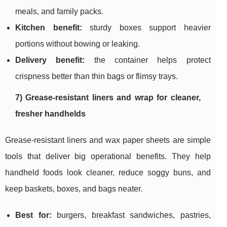
meals, and family packs.
Kitchen benefit:
sturdy boxes support heavier
portions without bowing or leaking.
Delivery benefit:
the container helps protect
crispness better than thin bags or flimsy trays.
7) Grease-resistant liners and wrap for cleaner,
fresher handhelds
Grease-resistant liners and wax paper sheets are simple
tools that deliver big operational benefits. They help
handheld foods look cleaner, reduce soggy buns, and
keep baskets, boxes, and bags neater.
Best for:
burgers, breakfast sandwiches, pastries,