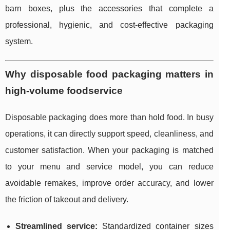
barn boxes, plus the accessories that complete a
professional, hygienic, and cost-effective packaging
system.
Why disposable food packaging matters in
high-volume foodservice
Disposable packaging does more than hold food. In busy
operations, it can directly support speed, cleanliness, and
customer satisfaction. When your packaging is matched
to your menu and service model, you can reduce
avoidable remakes, improve order accuracy, and lower
the friction of takeout and delivery.
Streamlined service:
Standardized container sizes