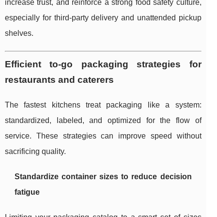
increase trust, and reinforce a strong food safety culture,
especially for third-party delivery and unattended pickup
shelves.
Efficient to-go packaging strategies for
restaurants and caterers
The fastest kitchens treat packaging like a system:
standardized, labeled, and optimized for the flow of
service. These strategies can improve speed without
sacrificing quality.
Standardize container sizes to reduce decision
fatigue