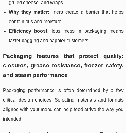
grilled cheese, and wraps.
Why they matter:
liners create a barrier that helps
contain oils and moisture.
Efficiency boost:
less mess in packaging means
faster bagging and happier customers.
Packaging features that protect quality:
closures, grease resistance, freezer safety,
and steam performance
Packaging performance is often determined by a few
critical design choices. Selecting materials and formats
aligned with your menu can help food arrive the way you
intended.