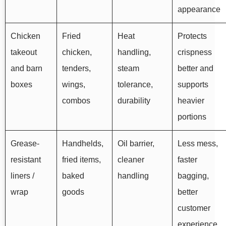
appearance
Chicken
Fried
Heat
Protects
takeout
chicken,
handling,
crispness
and barn
tenders,
steam
better and
boxes
wings,
tolerance,
supports
combos
durability
heavier
portions
Grease-
Handhelds,
Oil barrier,
Less mess,
resistant
fried items,
cleaner
faster
liners /
baked
handling
bagging,
wrap
goods
better
customer
experience