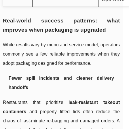
Real-world success patterns: what
improves when packaging is upgraded
While results vary by menu and service model, operators
commonly see a few reliable improvements when they
adopt packaging designed for performance.
Fewer spill incidents and cleaner delivery
handoffs
Restaurants that prioritize
leak-resistant takeout
containers
and properly fitted lids often reduce the
chaos of last-minute re-bagging and damaged orders. A