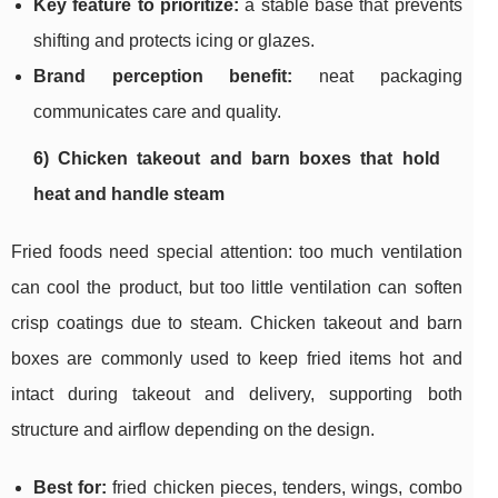
Key feature to prioritize:
a stable base that prevents
shifting and protects icing or glazes.
Brand perception benefit:
neat packaging
communicates care and quality.
6) Chicken takeout and barn boxes that hold
heat and handle steam
Fried foods need special attention: too much ventilation
can cool the product, but too little ventilation can soften
crisp coatings due to steam. Chicken takeout and barn
boxes are commonly used to keep fried items hot and
intact during takeout and delivery, supporting both
structure and airflow depending on the design.
Best for:
fried chicken pieces, tenders, wings, combo