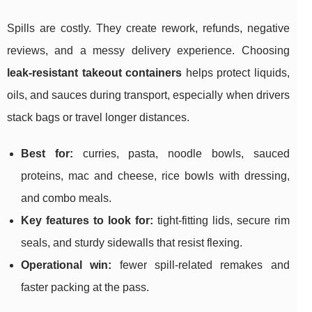
Spills are costly. They create rework, refunds, negative
reviews, and a messy delivery experience. Choosing
leak-resistant takeout containers
helps protect liquids,
oils, and sauces during transport, especially when drivers
stack bags or travel longer distances.
Best for:
curries, pasta, noodle bowls, sauced
proteins, mac and cheese, rice bowls with dressing,
and combo meals.
Key features to look for:
tight-fitting lids, secure rim
seals, and sturdy sidewalls that resist flexing.
Operational win:
fewer spill-related remakes and
faster packing at the pass.