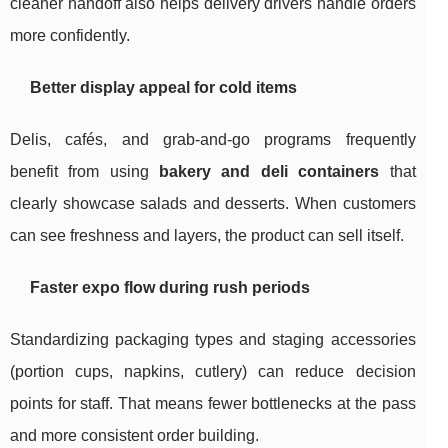
cleaner handoff also helps delivery drivers handle orders
more confidently.
Better display appeal for cold items
Delis, cafés, and grab-and-go programs frequently
benefit from using
bakery and deli containers
that
clearly showcase salads and desserts. When customers
can see freshness and layers, the product can sell itself.
Faster expo flow during rush periods
Standardizing packaging types and staging accessories
(portion cups, napkins, cutlery) can reduce decision
points for staff. That means fewer bottlenecks at the pass
and more consistent order building.