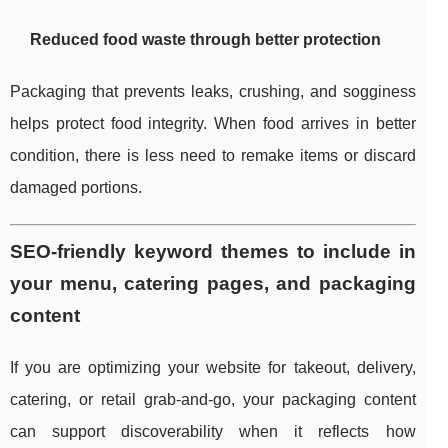
Reduced food waste through better protection
Packaging that prevents leaks, crushing, and sogginess
helps protect food integrity. When food arrives in better
condition, there is less need to remake items or discard
damaged portions.
SEO-friendly keyword themes to include in
your menu, catering pages, and packaging
content
If you are optimizing your website for takeout, delivery,
catering, or retail grab-and-go, your packaging content
can support discoverability when it reflects how