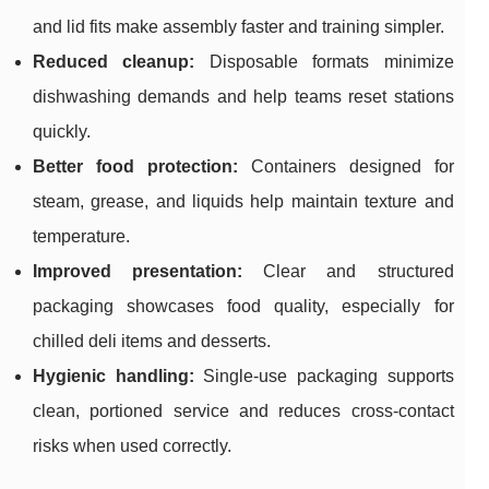
and lid fits make assembly faster and training simpler.
Reduced cleanup:
Disposable formats minimize
dishwashing demands and help teams reset stations
quickly.
Better food protection:
Containers designed for
steam, grease, and liquids help maintain texture and
temperature.
Improved presentation:
Clear and structured
packaging showcases food quality, especially for
chilled deli items and desserts.
Hygienic handling:
Single-use packaging supports
clean, portioned service and reduces cross-contact
risks when used correctly.