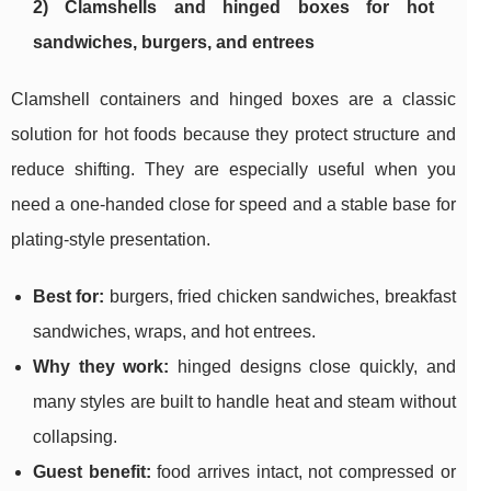
2) Clamshells and hinged boxes for hot
sandwiches, burgers, and entrees
Clamshell containers and hinged boxes are a classic
solution for hot foods because they protect structure and
reduce shifting. They are especially useful when you
need a one-handed close for speed and a stable base for
plating-style presentation.
Best for:
burgers, fried chicken sandwiches, breakfast
sandwiches, wraps, and hot entrees.
Why they work:
hinged designs close quickly, and
many styles are built to handle heat and steam without
collapsing.
Guest benefit:
food arrives intact, not compressed or