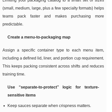
Limiting your packaging catalog to a smart set of sizes
(small, medium, large, plus a few specialty formats) helps
teams pack faster and makes purchasing more
predictable.
Create a menu-to-packaging map
Assign a specific container type to each menu item,
including a defined lid, liner, and portion cup requirement.
This keeps packing consistent across shifts and reduces
training time.
Use “separate-to-protect” logic for texture-
sensitive items
Keep sauces separate when crispness matters.