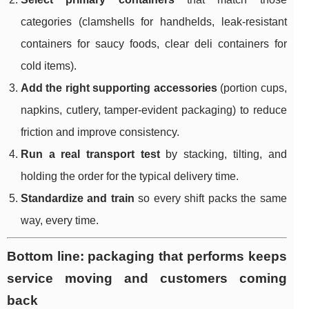
categories (clamshells for handhelds, leak-resistant
containers for saucy foods, clear deli containers for
cold items).
Add the right supporting accessories
(portion cups,
napkins, cutlery, tamper-evident packaging) to reduce
friction and improve consistency.
Run a real transport test
by stacking, tilting, and
holding the order for the typical delivery time.
Standardize and train
so every shift packs the same
way, every time.
Bottom line: packaging that performs keeps
service moving and customers coming
back