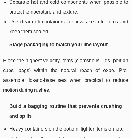
Separate hot and cold components when possible to
protect temperature and texture.
Use clear deli containers to showcase cold items and
keep them sealed.
Stage packaging to match your line layout
Place the highest-velocity items (clamshells, lids, portion
cups, bags) within the natural reach of expo. Pre-
assemble lid-and-base sets when practical to reduce
motion during rushes.
Build a bagging routine that prevents crushing
and spills
Heavy containers on the bottom, lighter items on top.