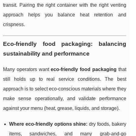
transit. Pairing the right container with the right venting
approach helps you balance heat retention and
crispness.
Eco-friendly food packaging: balancing
sustainability and performance
Many operators want
eco-friendly food packaging
that
still holds up to real service conditions. The best
approach is to select eco-conscious materials where they
make sense operationally, and validate performance
against your menu (heat, grease, liquids, and storage).
Where eco-friendly options shine:
dry foods, bakery
items, sandwiches, and many grab-and-go