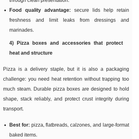
through clean presentation.
Food quality advantage:
secure lids help retain
freshness and limit leaks from dressings and
marinades.
4) Pizza boxes and accessories that protect
heat and structure
Pizza is a delivery staple, but it is also a packaging
challenge: you need heat retention without trapping too
much steam. Durable pizza boxes are designed to hold
shape, stack reliably, and protect crust integrity during
transport.
Best for:
pizza, flatbreads, calzones, and large-format
baked items.