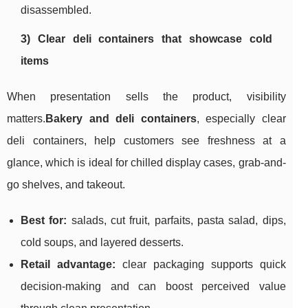
disassembled.
3) Clear deli containers that showcase cold
items
When presentation sells the product, visibility
matters.
Bakery and deli containers
, especially clear
deli containers, help customers see freshness at a
glance, which is ideal for chilled display cases, grab-and-
go shelves, and takeout.
Best for:
salads, cut fruit, parfaits, pasta salad, dips,
cold soups, and layered desserts.
Retail advantage:
clear packaging supports quick
decision-making and can boost perceived value