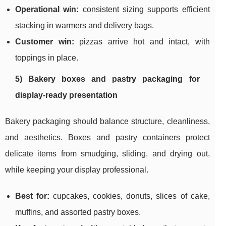
Operational win:
consistent sizing supports efficient
stacking in warmers and delivery bags.
Customer win:
pizzas arrive hot and intact, with
toppings in place.
5) Bakery boxes and pastry packaging for
display-ready presentation
Bakery packaging should balance structure, cleanliness,
and aesthetics. Boxes and pastry containers protect
delicate items from smudging, sliding, and drying out,
while keeping your display professional.
Best for:
cupcakes, cookies, donuts, slices of cake,
muffins, and assorted pastry boxes.