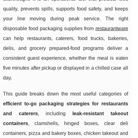
quality, prevents spills, supports food safety, and keeps
your line moving during peak service. The right
disposable food packaging supplies from
restaurantware
can help restaurants, caterers, food trucks, bakeries,
delis, and grocery prepared-food programs deliver a
consistent guest experience, whether the meal is eaten
five minutes after pickup or displayed in a chilled case all
day.
This guide breaks down the most useful categories of
efficient to-go packaging strategies for restaurants
and caterers
, including
leak-resistant takeout
containers
, clamshells, hinged boxes, clear deli
containers, pizza and bakery boxes, chicken takeout and