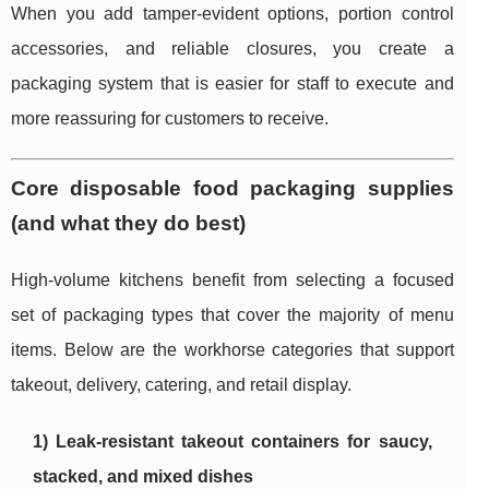
When you add tamper-evident options, portion control
accessories, and reliable closures, you create a
packaging system that is easier for staff to execute and
more reassuring for customers to receive.
Core disposable food packaging supplies
(and what they do best)
High-volume kitchens benefit from selecting a focused
set of packaging types that cover the majority of menu
items. Below are the workhorse categories that support
takeout, delivery, catering, and retail display.
1) Leak-resistant takeout containers for saucy,
stacked, and mixed dishes