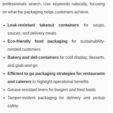
professionals search. Use keywords naturally, focusing
on what the packaging helps customers achieve.
Leak-resistant takeout containers
for soups,
sauces, and delivery meals
Eco-friendly food packaging
for sustainability-
minded customers
Bakery and deli containers
for cold display, desserts,
and grab-and-go
Efficient to-go packaging strategies for restaurants
and caterers
to highlight operational benefits
Grease-resistant liners for burgers and fried foods
Tamper-evident packaging for delivery and pickup
safety