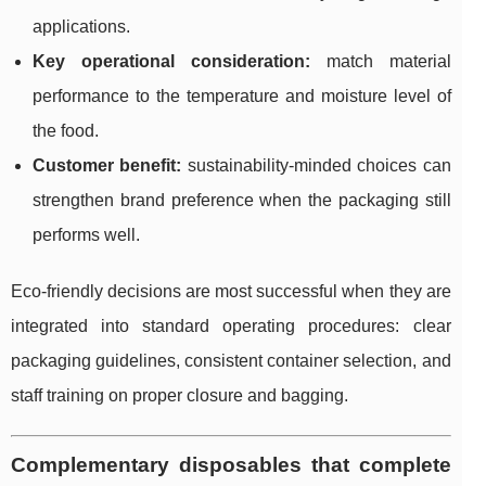
applications.
Key operational consideration:
match material
performance to the temperature and moisture level of
the food.
Customer benefit:
sustainability-minded choices can
strengthen brand preference when the packaging still
performs well.
Eco-friendly decisions are most successful when they are
integrated into standard operating procedures: clear
packaging guidelines, consistent container selection, and
staff training on proper closure and bagging.
Complementary disposables that complete