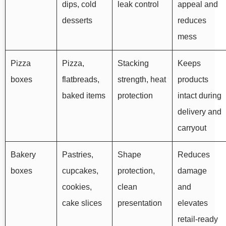
dips, cold
leak control
appeal and
desserts
reduces
mess
Pizza
Pizza,
Stacking
Keeps
boxes
flatbreads,
strength, heat
products
baked items
protection
intact during
delivery and
carryout
Bakery
Pastries,
Shape
Reduces
boxes
cupcakes,
protection,
damage
cookies,
clean
and
cake slices
presentation
elevates
retail-ready