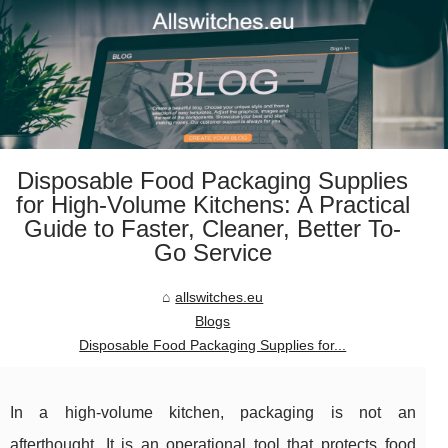
Disposable Food Packaging Supplies
for High-Volume Kitchens: A Practical
Guide to Faster, Cleaner, Better To-
Go Service
allswitches.eu
Blogs
Disposable Food Packaging Supplies for...
In a high-volume kitchen, packaging is not an
afterthought. It is an operational tool that protects food