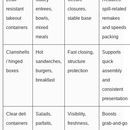
resistant
entrees,
closures,
spill-related
takeout
bowls,
stable base
remakes
containers
mixed
and speeds
meals
packing
Clamshells
Hot
Fast closing,
Supports
/ hinged
sandwiches,
structure
quick
boxes
burgers,
protection
assembly
breakfast
and
consistent
presentation
Clear deli
Salads,
Visibility,
Boosts
containers
parfaits,
freshness,
grab-and-go