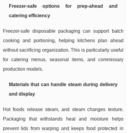
Freezer-safe options for prep-ahead and
catering efficiency
Freezer-safe disposable packaging can support batch
cooking and portioning, helping kitchens plan ahead
without sacrificing organization. This is particularly useful
for catering menus, seasonal items, and commissary
production models.
Materials that can handle steam during delivery
and display
Hot foods release steam, and steam changes texture.
Packaging that withstands heat and moisture helps
prevent lids from warping and keeps food protected in