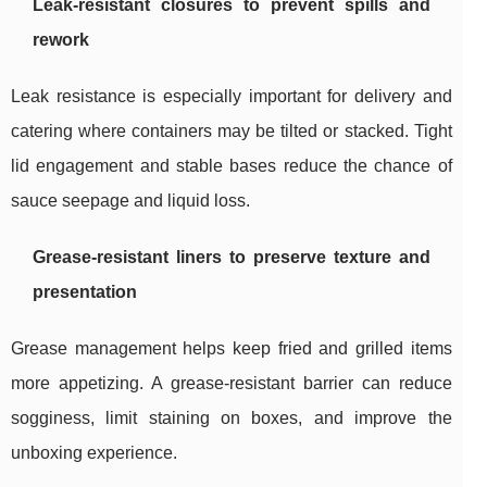
Leak-resistant closures to prevent spills and
rework
Leak resistance is especially important for delivery and
catering where containers may be tilted or stacked. Tight
lid engagement and stable bases reduce the chance of
sauce seepage and liquid loss.
Grease-resistant liners to preserve texture and
presentation
Grease management helps keep fried and grilled items
more appetizing. A grease-resistant barrier can reduce
sogginess, limit staining on boxes, and improve the
unboxing experience.