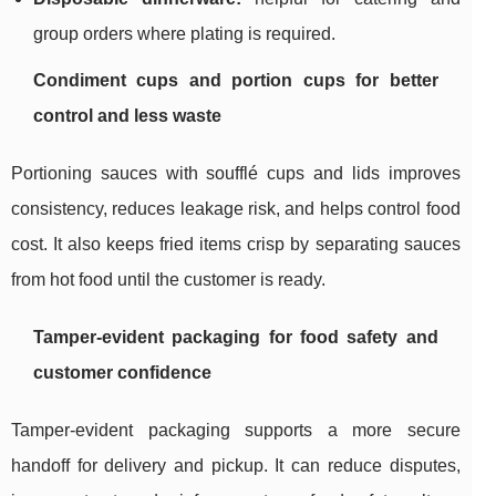
group orders where plating is required.
Condiment cups and portion cups for better
control and less waste
Portioning sauces with soufflé cups and lids improves
consistency, reduces leakage risk, and helps control food
cost. It also keeps fried items crisp by separating sauces
from hot food until the customer is ready.
Tamper-evident packaging for food safety and
customer confidence
Tamper-evident packaging supports a more secure
handoff for delivery and pickup. It can reduce disputes,