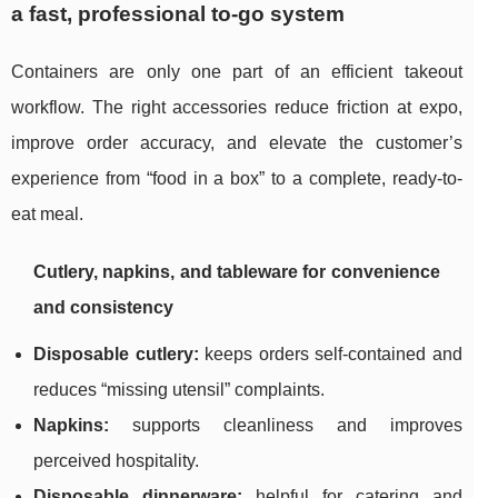
a fast, professional to-go system
Containers are only one part of an efficient takeout
workflow. The right accessories reduce friction at expo,
improve order accuracy, and elevate the customer’s
experience from “food in a box” to a complete, ready-to-
eat meal.
Cutlery, napkins, and tableware for convenience
and consistency
Disposable cutlery:
keeps orders self-contained and
reduces “missing utensil” complaints.
Napkins:
supports cleanliness and improves
perceived hospitality.
Disposable dinnerware:
helpful for catering and