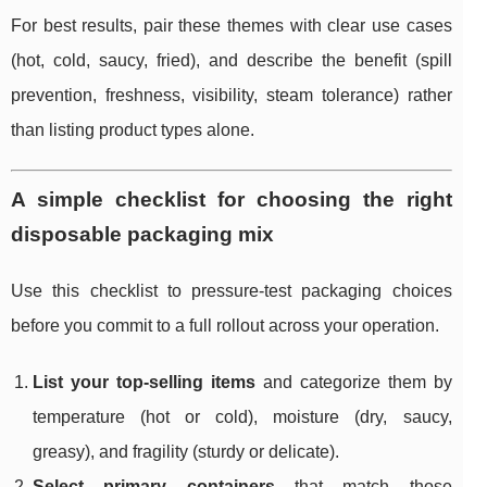
For best results, pair these themes with clear use cases
(hot, cold, saucy, fried), and describe the benefit (spill
prevention, freshness, visibility, steam tolerance) rather
than listing product types alone.
A simple checklist for choosing the right
disposable packaging mix
Use this checklist to pressure-test packaging choices
before you commit to a full rollout across your operation.
List your top-selling items
and categorize them by
temperature (hot or cold), moisture (dry, saucy,
greasy), and fragility (sturdy or delicate).
Select primary containers
that match those