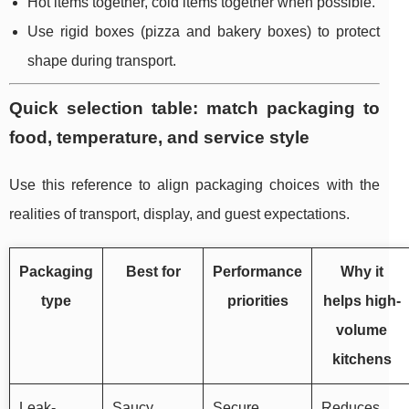
Hot items together, cold items together when possible.
Use rigid boxes (pizza and bakery boxes) to protect
shape during transport.
Quick selection table: match packaging to
food, temperature, and service style
Use this reference to align packaging choices with the
realities of transport, display, and guest expectations.
Packaging
Best for
Performance
Why it
type
priorities
helps high-
volume
kitchens
Leak-
Saucy
Secure
Reduces