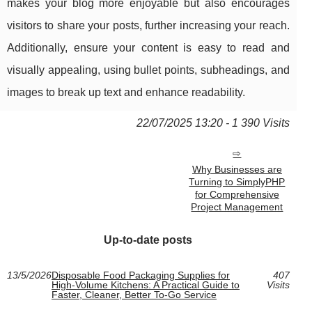
makes your blog more enjoyable but also encourages
visitors to share your posts, further increasing your reach.
Additionally, ensure your content is easy to read and
visually appealing, using bullet points, subheadings, and
images to break up text and enhance readability.
22/07/2025 13:20 - 1 390 Visits
Why Businesses are
Turning to SimplyPHP
for Comprehensive
Project Management
Up-to-date posts
13/5/2026
Disposable Food Packaging Supplies for
407
High-Volume Kitchens: A Practical Guide to
Visits
Faster, Cleaner, Better To-Go Service