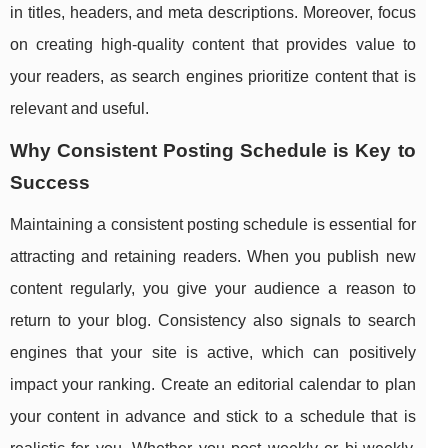
in titles, headers, and meta descriptions. Moreover, focus
on creating high-quality content that provides value to
your readers, as search engines prioritize content that is
relevant and useful.
Why Consistent Posting Schedule is Key to
Success
Maintaining a consistent posting schedule is essential for
attracting and retaining readers. When you publish new
content regularly, you give your audience a reason to
return to your blog. Consistency also signals to search
engines that your site is active, which can positively
impact your ranking. Create an editorial calendar to plan
your content in advance and stick to a schedule that is