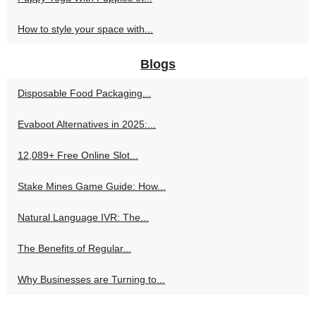
How to style your space with...
Blogs
Disposable Food Packaging...
Evaboot Alternatives in 2025:...
12,089+ Free Online Slot...
Stake Mines Game Guide: How...
Natural Language IVR: The...
The Benefits of Regular...
Why Businesses are Turning to...