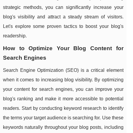
strategic methods, you can significantly increase your
blog's visibility and attract a steady stream of visitors.
Let's explore some proven tactics to boost your blog's
readership.
How to Optimize Your Blog Content for
Search Engines
Search Engine Optimization (SEO) is a critical element
when it comes to increasing blog visibility. By optimizing
your content for search engines, you can improve your
blog's ranking and make it more accessible to potential
readers. Start by conducting keyword research to identify
the terms your target audience is searching for. Use these
keywords naturally throughout your blog posts, including