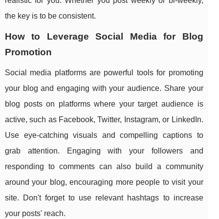
realistic for you. Whether you post weekly or bi-weekly,
the key is to be consistent.
How to Leverage Social Media for Blog
Promotion
Social media platforms are powerful tools for promoting
your blog and engaging with your audience. Share your
blog posts on platforms where your target audience is
active, such as Facebook, Twitter, Instagram, or LinkedIn.
Use eye-catching visuals and compelling captions to
grab attention. Engaging with your followers and
responding to comments can also build a community
around your blog, encouraging more people to visit your
site. Don't forget to use relevant hashtags to increase
your posts' reach.