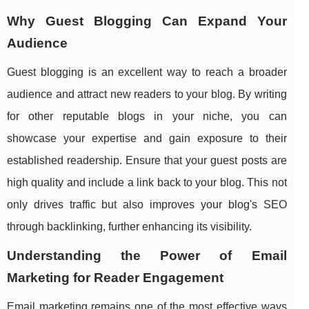
Why Guest Blogging Can Expand Your
Audience
Guest blogging is an excellent way to reach a broader
audience and attract new readers to your blog. By writing
for other reputable blogs in your niche, you can
showcase your expertise and gain exposure to their
established readership. Ensure that your guest posts are
high quality and include a link back to your blog. This not
only drives traffic but also improves your blog's SEO
through backlinking, further enhancing its visibility.
Understanding the Power of Email
Marketing for Reader Engagement
Email marketing remains one of the most effective ways