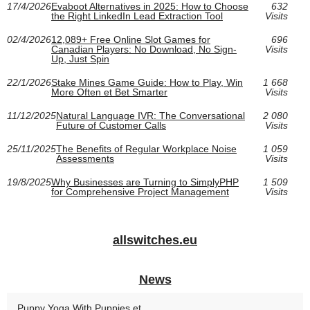
17/4/2026
Evaboot Alternatives in 2025: How to Choose
632
the Right LinkedIn Lead Extraction Tool
Visits
02/4/2026
12,089+ Free Online Slot Games for
696
Canadian Players: No Download, No Sign-
Visits
Up, Just Spin
22/1/2026
Stake Mines Game Guide: How to Play, Win
1 668
More Often et Bet Smarter
Visits
11/12/2025
Natural Language IVR: The Conversational
2 080
Future of Customer Calls
Visits
25/11/2025
The Benefits of Regular Workplace Noise
1 059
Assessments
Visits
19/8/2025
Why Businesses are Turning to SimplyPHP
1 509
for Comprehensive Project Management
Visits
allswitches.eu
News
Puppy Yoga With Puppies et...