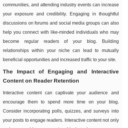
communities, and attending industry events can increase
your exposure and credibility. Engaging in thoughtful
discussions on forums and social media groups can also
help you connect with like-minded individuals who may
become regular readers of your blog. Building
relationships within your niche can lead to mutually
beneficial opportunities and increased traffic to your site.
The Impact of Engaging and Interactive
Content on Reader Retention
Interactive content can captivate your audience and
encourage them to spend more time on your blog.
Consider incorporating polls, quizzes, and surveys into
your posts to engage readers. Interactive content not only