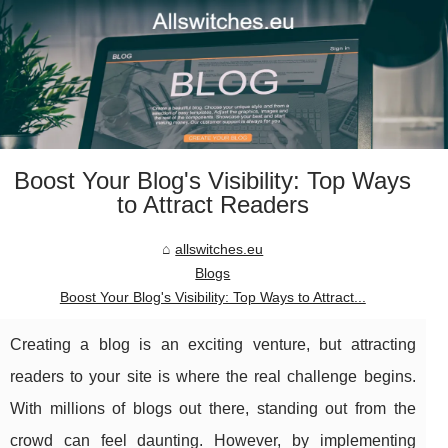
Boost Your Blog's Visibility: Top Ways
to Attract Readers
allswitches.eu
Blogs
Boost Your Blog's Visibility: Top Ways to Attract...
Creating a blog is an exciting venture, but attracting
readers to your site is where the real challenge begins.
With millions of blogs out there, standing out from the
crowd can feel daunting. However, by implementing