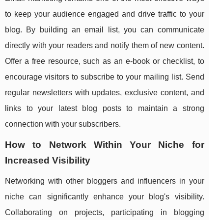
to keep your audience engaged and drive traffic to your
blog. By building an email list, you can communicate
directly with your readers and notify them of new content.
Offer a free resource, such as an e-book or checklist, to
encourage visitors to subscribe to your mailing list. Send
regular newsletters with updates, exclusive content, and
links to your latest blog posts to maintain a strong
connection with your subscribers.
How to Network Within Your Niche for
Increased Visibility
Networking with other bloggers and influencers in your
niche can significantly enhance your blog's visibility.
Collaborating on projects, participating in blogging