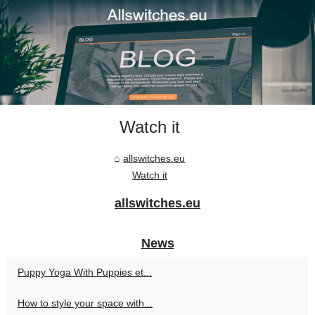
Watch it
allswitches.eu
Watch it
allswitches.eu
News
Puppy Yoga With Puppies et...
How to style your space with...