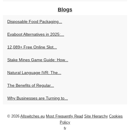
Blogs
Disposable Food Packaging...
Evaboot Alternatives in 2025:...
12,089+ Free Online Slot...
Stake Mines Game Guide: How...
Natural Language IVR: The...
The Benefits of Regular...
Why Businesses are Turning to...
© 2026
Allswitches.eu
Most Frequently Read
Site Hierarchy
Cookies
Policy
fr